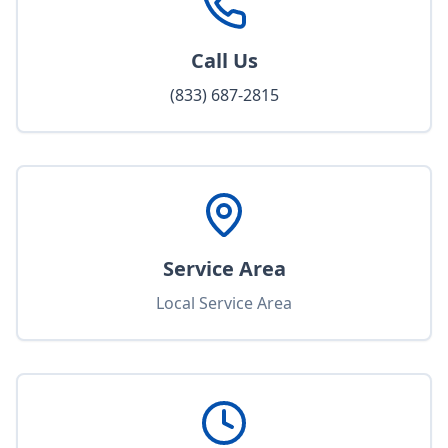
Call Us
(833) 687-2815
Service Area
Local Service Area