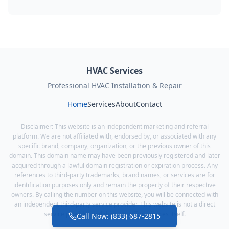
HVAC Services
Professional HVAC Installation & Repair
Home
Services
About
Contact
Disclaimer: This website is an independent marketing and referral
platform. We are not affiliated with, endorsed by, or associated with any
specific brand, company, organization, or the previous owner of this
domain. This domain name may have been previously registered and later
acquired through a lawful domain registration or expiration process. Any
references to third-party trademarks, brand names, or services are for
identification purposes only and remain the property of their respective
owners. By calling the number on this website, you will be connected with
an independent third-party service provider. This website is not a direct
service provider and does not offer services itself.
Call Now: (833) 687-2815