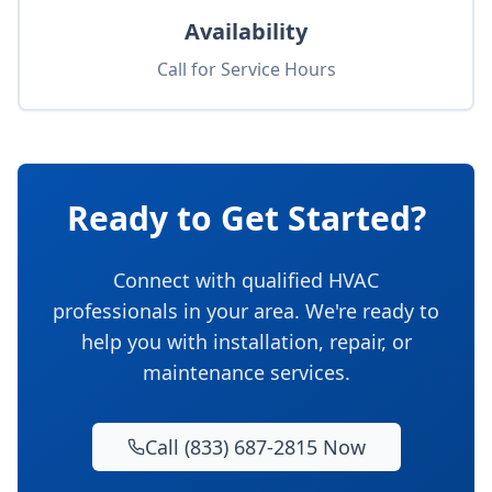
Availability
Call for Service Hours
Ready to Get Started?
Connect with qualified HVAC
professionals in your area. We're ready to
help you with installation, repair, or
maintenance services.
Call (833) 687-2815 Now