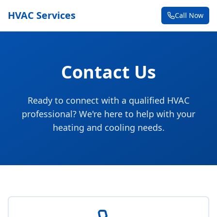
HVAC Services
Call Now
Contact Us
Ready to connect with a qualified HVAC
professional? We're here to help with your
heating and cooling needs.