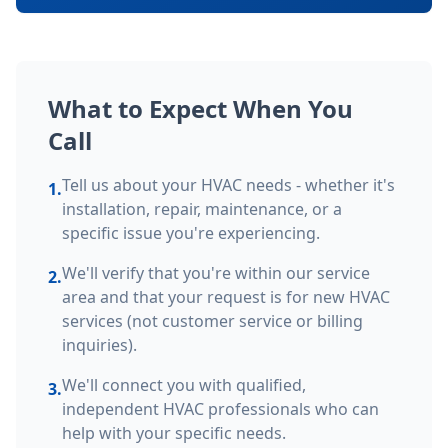
What to Expect When You
Call
Tell us about your HVAC needs - whether it's
1.
installation, repair, maintenance, or a
specific issue you're experiencing.
We'll verify that you're within our service
2.
area and that your request is for new HVAC
services (not customer service or billing
inquiries).
We'll connect you with qualified,
3.
independent HVAC professionals who can
help with your specific needs.