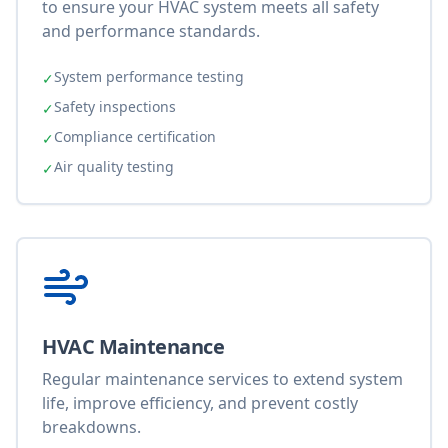
to ensure your HVAC system meets all safety
and performance standards.
System performance testing
✓
Safety inspections
✓
Compliance certification
✓
Air quality testing
✓
HVAC Maintenance
Regular maintenance services to extend system
life, improve efficiency, and prevent costly
breakdowns.