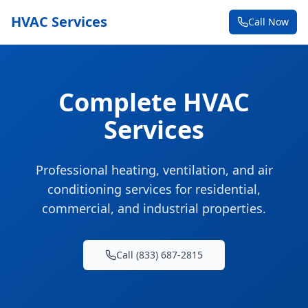
HVAC Services
Call Now
Complete HVAC
Services
Professional heating, ventilation, and air
conditioning services for residential,
commercial, and industrial properties.
Call (833) 687-2815