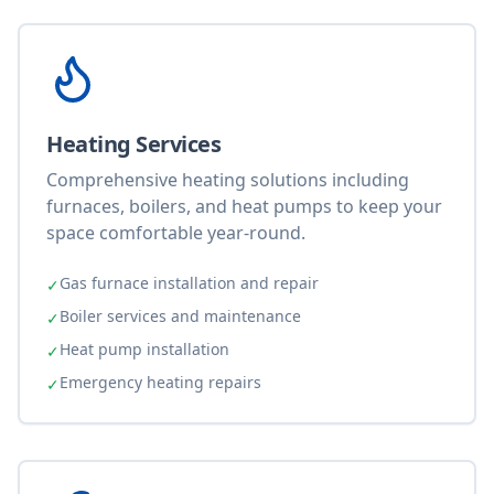
Heating Services
Comprehensive heating solutions including
furnaces, boilers, and heat pumps to keep your
space comfortable year-round.
Gas furnace installation and repair
✓
Boiler services and maintenance
✓
Heat pump installation
✓
Emergency heating repairs
✓