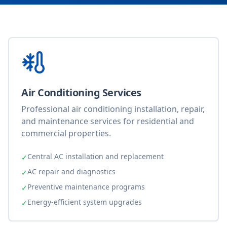
Air Conditioning Services
Professional air conditioning installation, repair,
and maintenance services for residential and
commercial properties.
Central AC installation and replacement
✓
AC repair and diagnostics
✓
Preventive maintenance programs
✓
Energy-efficient system upgrades
✓