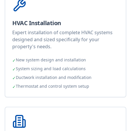
HVAC Installation
Expert installation of complete HVAC systems
designed and sized specifically for your
property's needs.
New system design and installation
✓
System sizing and load calculations
✓
Ductwork installation and modification
✓
Thermostat and control system setup
✓