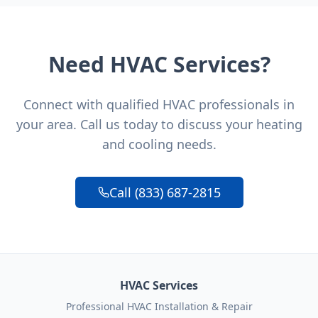
Need HVAC Services?
Connect with qualified HVAC professionals in
your area. Call us today to discuss your heating
and cooling needs.
Call (833) 687-2815
HVAC Services
Professional HVAC Installation & Repair