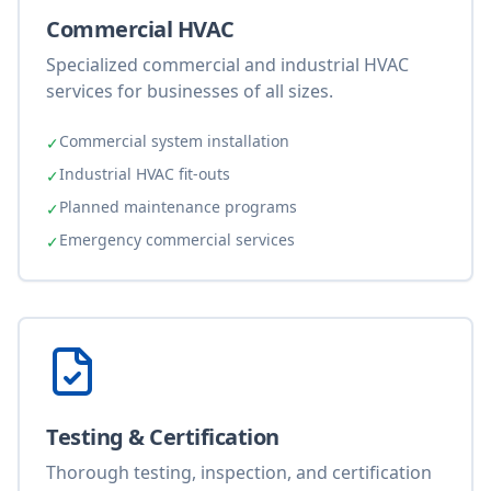
Commercial HVAC
Specialized commercial and industrial HVAC
services for businesses of all sizes.
Commercial system installation
✓
Industrial HVAC fit-outs
✓
Planned maintenance programs
✓
Emergency commercial services
✓
Testing & Certification
Thorough testing, inspection, and certification