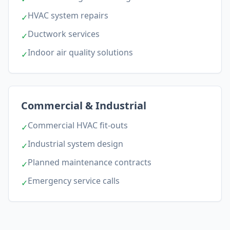
HVAC system repairs
✓
Ductwork services
✓
Indoor air quality solutions
✓
Commercial & Industrial
Commercial HVAC fit-outs
✓
Industrial system design
✓
Planned maintenance contracts
✓
Emergency service calls
✓