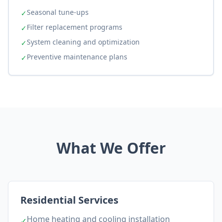
Seasonal tune-ups
✓
Filter replacement programs
✓
System cleaning and optimization
✓
Preventive maintenance plans
✓
What We Offer
Residential Services
Home heating and cooling installation
✓